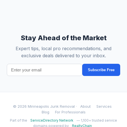
Stay Ahead of the Market
Expert tips, local pro recommendations, and
exclusive deals delivered to your inbox.
Subscribe Free
© 2026 Minneapolis Junk Removal ·
About
Services
Blog
For Professionals
Part of the
ServiceDirectory Network
— 1,100+ trusted service
domains powered by
RealtyChain