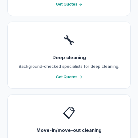
Get Quotes →
🔧
Deep cleaning
Background-checked specialists for deep cleaning.
Get Quotes →
📋
Move-in/move-out cleaning