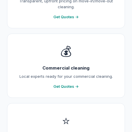
Transparent, upfront pricing on move-in/move-out
cleaning.
Get Quotes →
💰
Commercial cleaning
Local experts ready for your commercial cleaning.
Get Quotes →
⭐