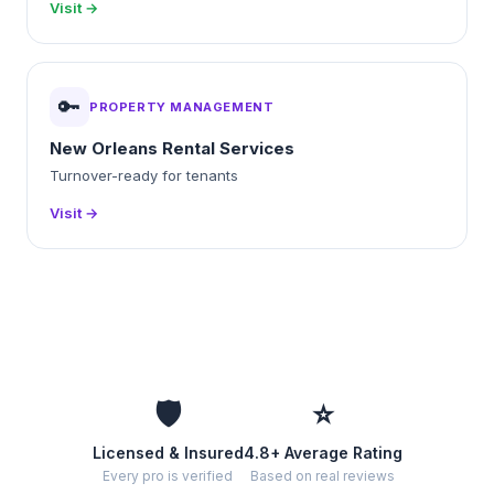
Visit →
🔑
PROPERTY MANAGEMENT
New Orleans Rental Services
Turnover-ready for tenants
Visit →
🛡️
⭐
Licensed & Insured
4.8+ Average Rating
Every pro is verified
Based on real reviews