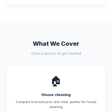
What We Cover
Click a service to get started
🏠
House cleaning
Compare licensed pros and clear quotes for house
cleaning.