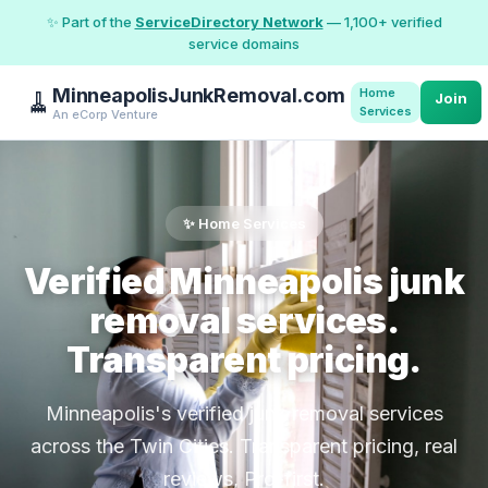
✨ Part of the
ServiceDirectory Network
— 1,100+ verified
service domains
MinneapolisJunkRemoval.com
Home
🧹
Join
Services
An eCorp Venture
✨ Home Services
Verified Minneapolis junk
removal services.
Transparent pricing.
Minneapolis's verified junk removal services
across the Twin Cities. Transparent pricing, real
reviews, Pro-first.