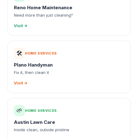
Reno Home Maintenance
Need more than just cleaning?
Visit →
🛠️
HOME SERVICES
Plano Handyman
Fix it, then clean it
Visit →
🌱
HOME SERVICES
Austin Lawn Care
Inside clean, outside pristine