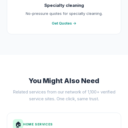
Specialty cleaning
No-pressure quotes for specialty cleaning.
Get Quotes →
You Might Also Need
Related services from our network of 1,100+ verified
service sites. One click, same trust.
🏠
HOME SERVICES