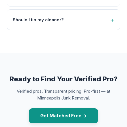
Should I tip my cleaner?
Ready to Find Your Verified Pro?
Verified pros. Transparent pricing. Pro-first — at
Minneapolis Junk Removal.
Get Matched Free →