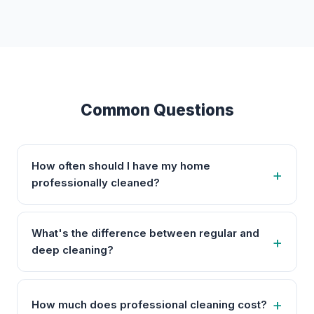
Common Questions
How often should I have my home
professionally cleaned?
What's the difference between regular and
deep cleaning?
How much does professional cleaning cost?