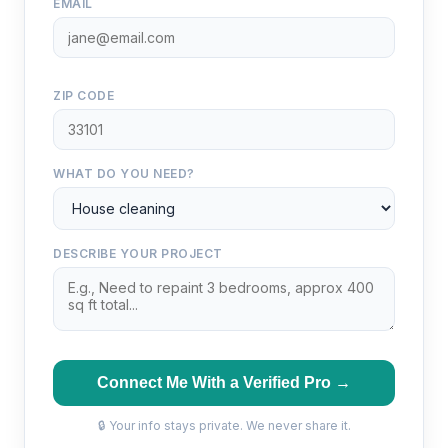
EMAIL
ZIP CODE
WHAT DO YOU NEED?
DESCRIBE YOUR PROJECT
Connect Me With a Verified Pro →
🔒 Your info stays private. We never share it.