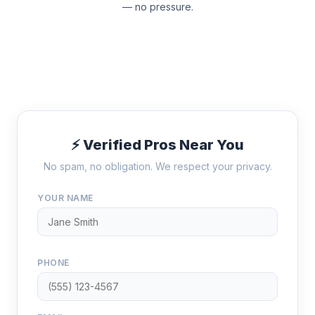
— no pressure.
⚡ Verified Pros Near You
No spam, no obligation. We respect your privacy.
YOUR NAME
PHONE