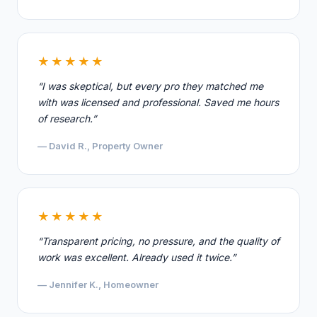
★★★★★
“I was skeptical, but every pro they matched me
with was licensed and professional. Saved me hours
of research.”
— David R., Property Owner
★★★★★
“Transparent pricing, no pressure, and the quality of
work was excellent. Already used it twice.”
— Jennifer K., Homeowner