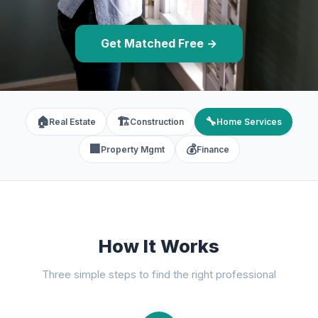
Get Matched Free →
🏠
🏗️
🔧
Real Estate
Construction
Home Services
🏢
💰
Property Mgmt
Finance
How It Works
Three simple steps to find the right professional