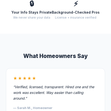
🔒
⚡
Your Info Stays Private
Background-Checked Pros
We never share your data
License + insurance verified
What Homeowners Say
★★★★★
“Verified, licensed, transparent. Hired one and the
work was excellent. Way easier than calling
around.”
— Sarah M., Homeowner