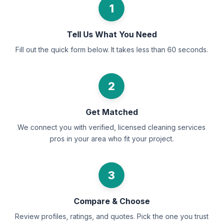
1
Tell Us What You Need
Fill out the quick form below. It takes less than 60 seconds.
2
Get Matched
We connect you with verified, licensed cleaning services
pros in your area who fit your project.
3
Compare & Choose
Review profiles, ratings, and quotes. Pick the one you trust