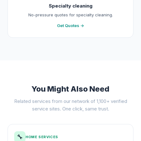
Specialty cleaning
No-pressure quotes for specialty cleaning.
Get Quotes →
You Might Also Need
Related services from our network of 1,100+ verified
service sites. One click, same trust.
🔧
HOME SERVICES