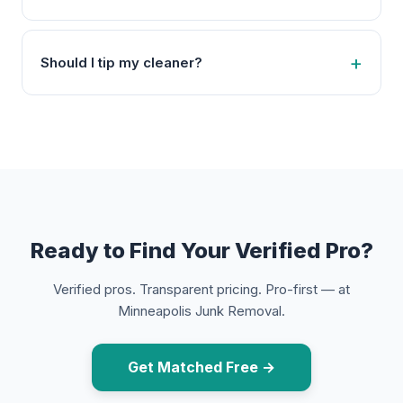
Should I tip my cleaner?
Ready to Find Your Verified Pro?
Verified pros. Transparent pricing. Pro-first — at
Minneapolis Junk Removal.
Get Matched Free →