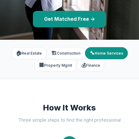
Get Matched Free →
🏠
🏗️
🔧
Real Estate
Construction
Home Services
🏢
💰
Property Mgmt
Finance
How It Works
Three simple steps to find the right professional