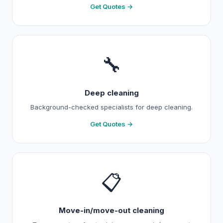
Get Quotes →
🔧
Deep cleaning
Background-checked specialists for deep cleaning.
Get Quotes →
📋
Move-in/move-out cleaning