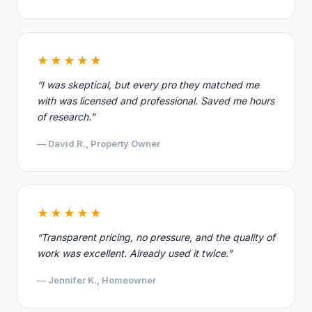
★★★★★
“I was skeptical, but every pro they matched me
with was licensed and professional. Saved me hours
of research.”
— David R., Property Owner
★★★★★
“Transparent pricing, no pressure, and the quality of
work was excellent. Already used it twice.”
— Jennifer K., Homeowner