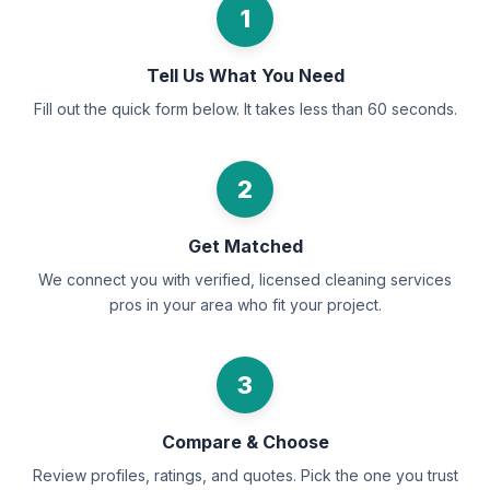
1
Tell Us What You Need
Fill out the quick form below. It takes less than 60 seconds.
2
Get Matched
We connect you with verified, licensed cleaning services
pros in your area who fit your project.
3
Compare & Choose
Review profiles, ratings, and quotes. Pick the one you trust