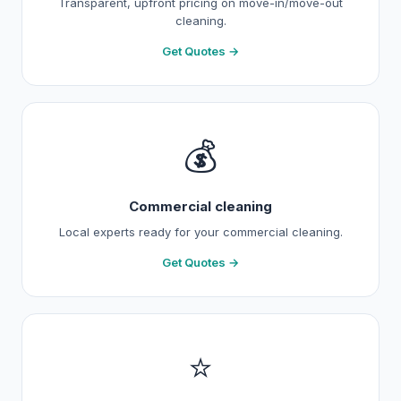
Transparent, upfront pricing on move-in/move-out
cleaning.
Get Quotes →
💰
Commercial cleaning
Local experts ready for your commercial cleaning.
Get Quotes →
⭐