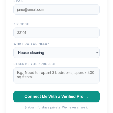
EMAIL
ZIP CODE
WHAT DO YOU NEED?
DESCRIBE YOUR PROJECT
Connect Me With a Verified Pro →
🔒 Your info stays private. We never share it.