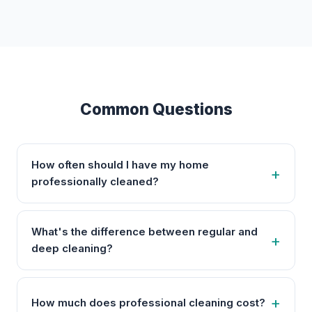
Common Questions
How often should I have my home
professionally cleaned?
What's the difference between regular and
deep cleaning?
How much does professional cleaning cost?