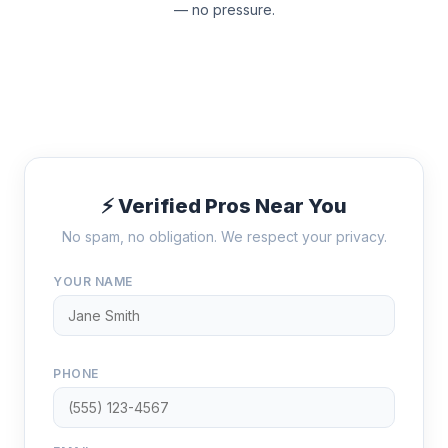
— no pressure.
⚡ Verified Pros Near You
No spam, no obligation. We respect your privacy.
YOUR NAME
PHONE