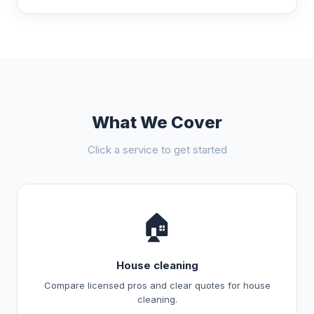
What We Cover
Click a service to get started
🏠
House cleaning
Compare licensed pros and clear quotes for house
cleaning.