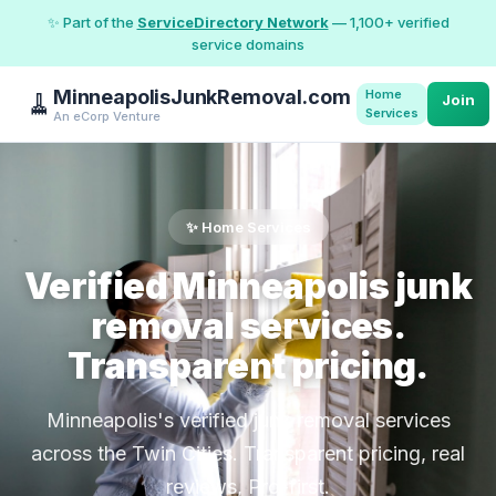
✨ Part of the
ServiceDirectory Network
— 1,100+ verified
service domains
MinneapolisJunkRemoval.com
Home
🧹
Join
Services
An eCorp Venture
✨ Home Services
Verified Minneapolis junk
removal services.
Transparent pricing.
Minneapolis's verified junk removal services
across the Twin Cities. Transparent pricing, real
reviews, Pro-first.