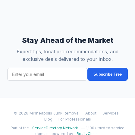
Stay Ahead of the Market
Expert tips, local pro recommendations, and
exclusive deals delivered to your inbox.
Subscribe Free
© 2026 Minneapolis Junk Removal ·
About
Services
Blog
For Professionals
Part of the
ServiceDirectory Network
— 1,100+ trusted service
domains powered by
RealtyChain