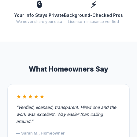
🔒
⚡
Your Info Stays Private
Background-Checked Pros
We never share your data
License + insurance verified
What Homeowners Say
★★★★★
“Verified, licensed, transparent. Hired one and the
work was excellent. Way easier than calling
around.”
— Sarah M., Homeowner