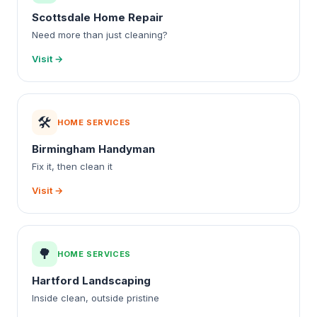
Scottsdale Home Repair
Need more than just cleaning?
Visit →
🛠️
HOME SERVICES
Birmingham Handyman
Fix it, then clean it
Visit →
🌳
HOME SERVICES
Hartford Landscaping
Inside clean, outside pristine