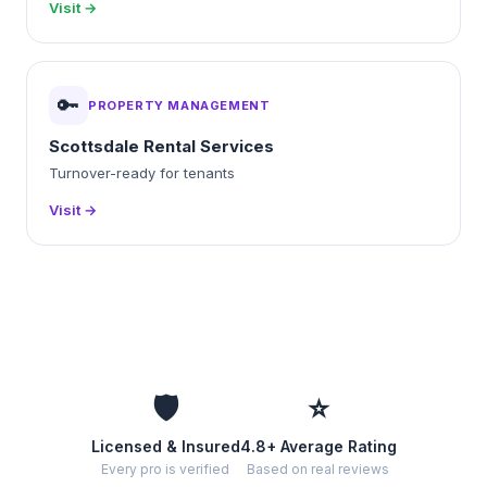
Visit →
🔑
PROPERTY MANAGEMENT
Scottsdale Rental Services
Turnover-ready for tenants
Visit →
🛡️
⭐
Licensed & Insured
4.8+ Average Rating
Every pro is verified
Based on real reviews